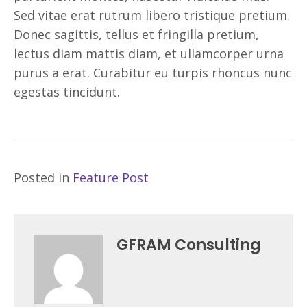
Sed vitae erat rutrum libero tristique pretium.
Donec sagittis, tellus et fringilla pretium,
lectus diam mattis diam, et ullamcorper urna
purus a erat. Curabitur eu turpis rhoncus nunc
egestas tincidunt.
Posted in
Feature Post
GFRAM Consulting