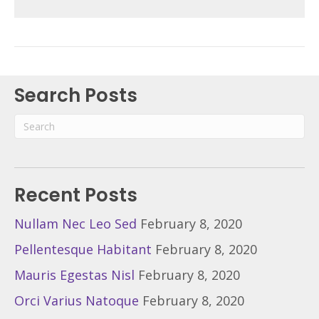
Search Posts
Recent Posts
Nullam Nec Leo Sed
February 8, 2020
Pellentesque Habitant
February 8, 2020
Mauris Egestas Nisl
February 8, 2020
Orci Varius Natoque
February 8, 2020