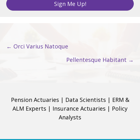
Sign Me Up!
i
l
A
d
d
Posts
← Orci Varius Natoque
r
navigation
e
Pellentesque Habitant →
s
s
Pension Actuaries
|
Data Scientists
|
ERM &
ALM Experts
|
Insurance Actuaries
|
Policy
Analysts