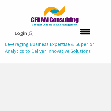
Login
Leveraging Business Expertise & Superior
Analytics to Deliver Innovative Solutions