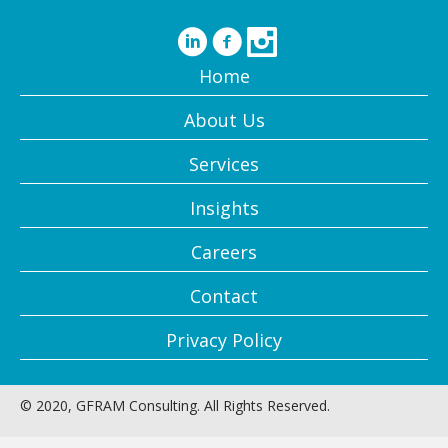
Home
About Us
Services
Insights
Careers
Contact
Privacy Policy
© 2020, GFRAM Consulting. All Rights Reserved.