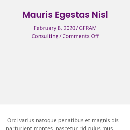
Mauris Egestas Nisl
February 8, 2020
/
GFRAM
on
Consulting
/
Comments Off
Mauris
Egestas
Nisl
Orci varius natoque penatibus et magnis dis
parturient montes, nascetur ridiculus mus.