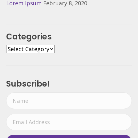
Lorem Ipsum
February 8, 2020
Categories
Categories
Subscribe!
N
a
m
E
e
m
a